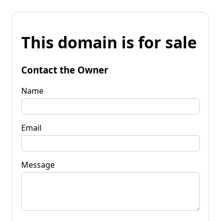
This domain is for sale
Contact the Owner
Name
Email
Message