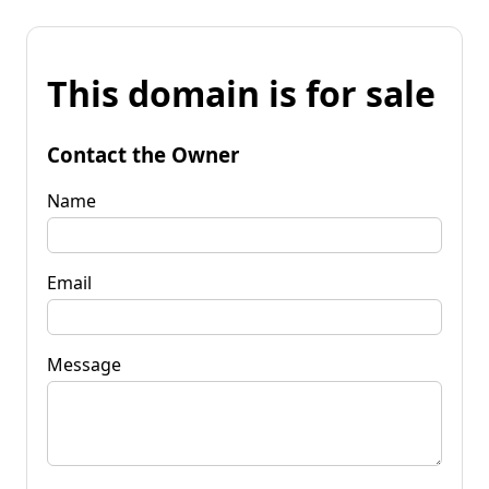
This domain is for sale
Contact the Owner
Name
Email
Message