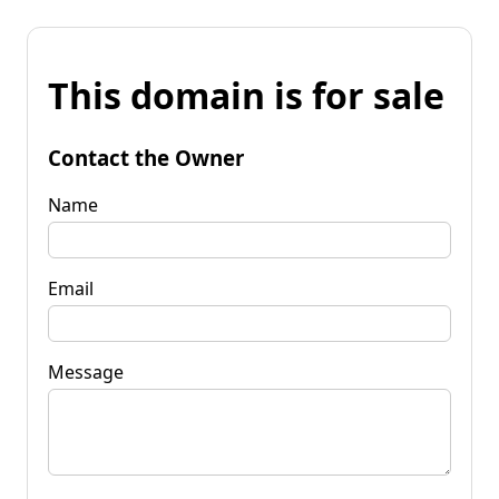
This domain is for sale
Contact the Owner
Name
Email
Message