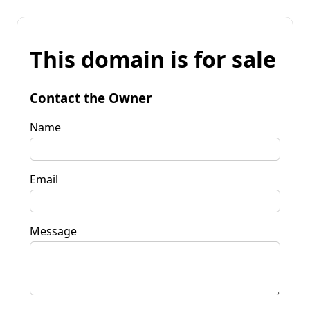
This domain is for sale
Contact the Owner
Name
Email
Message