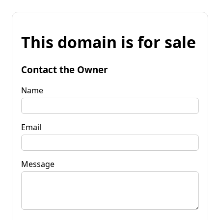
This domain is for sale
Contact the Owner
Name
Email
Message