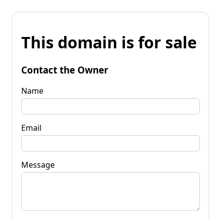
This domain is for sale
Contact the Owner
Name
Email
Message