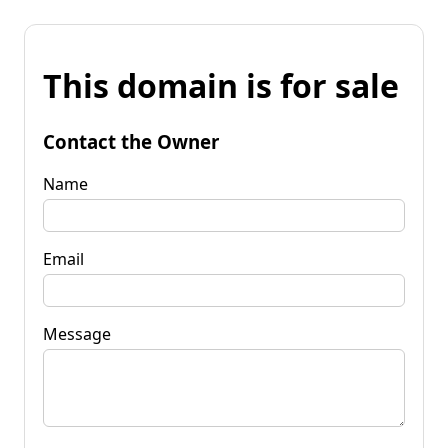
This domain is for sale
Contact the Owner
Name
Email
Message