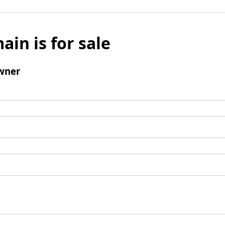
ain is for sale
wner