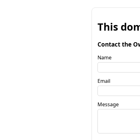
This dom
Contact the O
Name
Email
Message