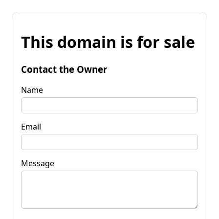
This domain is for sale
Contact the Owner
Name
Email
Message