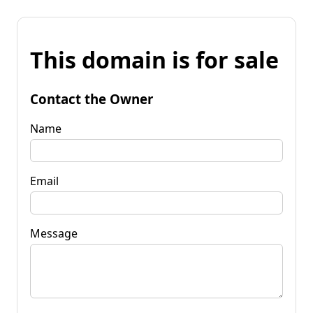
This domain is for sale
Contact the Owner
Name
Email
Message