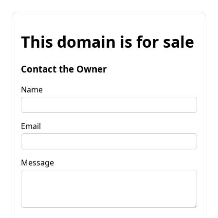
This domain is for sale
Contact the Owner
Name
Email
Message