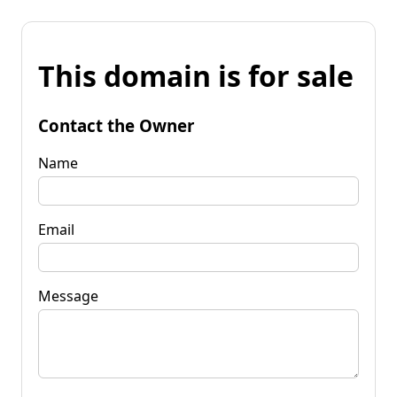
This domain is for sale
Contact the Owner
Name
Email
Message