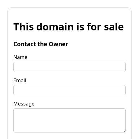
This domain is for sale
Contact the Owner
Name
Email
Message