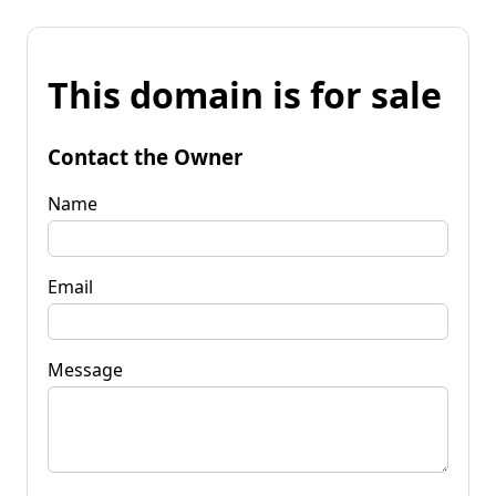
This domain is for sale
Contact the Owner
Name
Email
Message