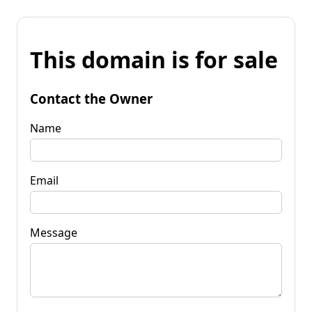
This domain is for sale
Contact the Owner
Name
Email
Message