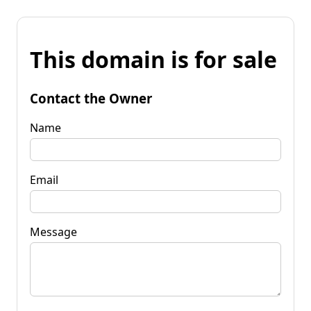
This domain is for sale
Contact the Owner
Name
Email
Message